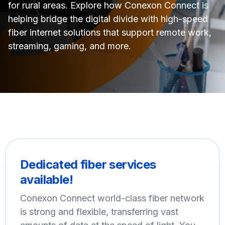
for rural areas. Explore how Conexon Connect is
helping bridge the digital divide with high-speed
fiber internet solutions that support remote work,
streaming, gaming, and more.
Dedicated fiber services
available!
Conexon Connect world-class fiber network
is strong and flexible, transferring vast