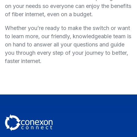
on your needs so everyone can enjoy the benefits
of fiber internet, even on a budget.
Whether you’re ready to make the switch or want
to learn more, our friendly, knowledgeable team is
on hand to answer all your questions and guide
you through every step of your journey to better,
faster internet.