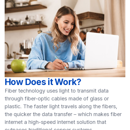
How Does it Work?
Fiber technology uses light to transmit data
through fiber-optic cables made of glass or
plastic. The faster light travels along the fibers,
the quicker the data transfer – which makes fiber
internet a high-speed internet solution that
outpaces traditional copper systems.