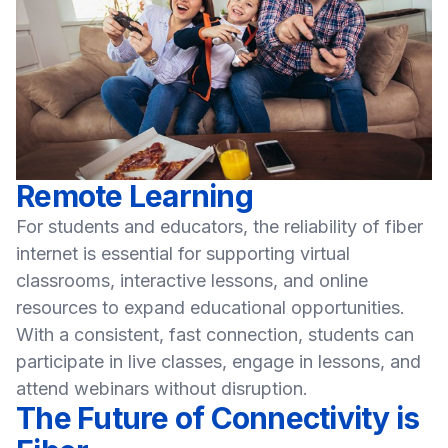
Remote Learning
For students and educators, the reliability of fiber
internet is essential for supporting virtual
classrooms, interactive lessons, and online
resources to expand educational opportunities.
With a consistent, fast connection, students can
participate in live classes, engage in lessons, and
attend webinars without disruption.
The Future of Connectivity is