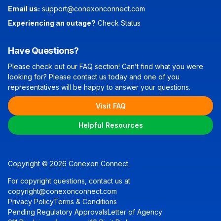
Email us:
support@conexonconnect.com
Experiencing an outage?
Check Status
Have Questions?
Please check out our FAQ section! Can’t find what you were
looking for? Please contact us today and one of you
representatives will be happy to answer your questions.
Visit FAQ
Helpful Resources
Copyright © 2026 Conexon Connect.
For copyright questions, contact us at
copyright@conexonconnect.com
Privacy Policy
Terms & Conditions
Pending Regulatory Approvals
Letter of Agency