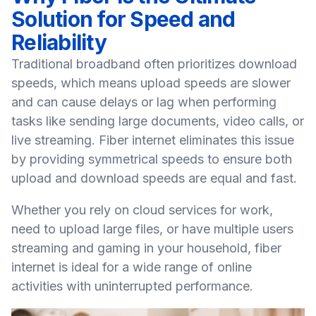
Solution for Speed and
Reliability
Traditional broadband often prioritizes download
speeds, which means upload speeds are slower
and can cause delays or lag when performing
tasks like sending large documents, video calls, or
live streaming. Fiber internet eliminates this issue
by providing symmetrical speeds to ensure both
upload and download speeds are equal and fast.
Whether you rely on cloud services for work,
need to upload large files, or have multiple users
streaming and gaming in your
household
, fiber
internet is ideal for a wide range of online
activities with uninterrupted performance.