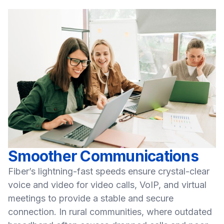
Smoother Communications
Fiber’s lightning-fast speeds ensure crystal-clear
voice and video for video calls, VoIP, and virtual
meetings to provide a stable and secure
connection. In rural communities, where outdated