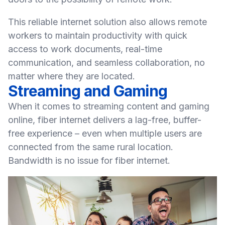
This
reliable internet solution
also allows remote
workers to maintain productivity with quick
access to work documents, real-time
communication, and seamless collaboration, no
matter where they are located.
Streaming and Gaming
When it comes to streaming content and gaming
online, fiber internet delivers a lag-free, buffer-
free experience – even when multiple users are
connected from the same rural location.
Bandwidth is no issue for fiber internet.