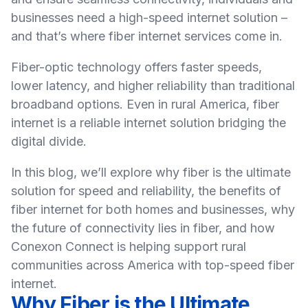
businesses need a high-speed internet solution –
and that’s where fiber internet services come in.
Fiber-optic technology offers faster speeds,
lower latency, and higher reliability than traditional
broadband options. Even in rural America, fiber
internet is a reliable internet solution bridging the
digital divide.
In this blog, we’ll explore why fiber is the ultimate
solution for speed and reliability, the benefits of
fiber internet for both homes and businesses, why
the future of connectivity lies in fiber, and how
Conexon Connect is helping support rural
communities across America with top-speed fiber
internet.
Why Fiber is the Ultimate