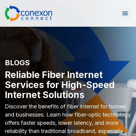
Open
BLOGS
Reliable Fiber Internet
Services for High-Speed
Internet Solutions
Discover the benefits of fiber internet for homes
and businesses. Learn how fiber-optic technology
offers faster speeds, lower latency, and more
reliability than traditional broadband, especially