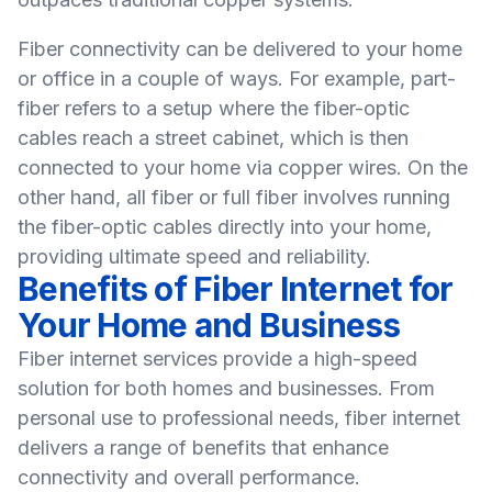
Fiber connectivity can be delivered to your
home
or
office
in a couple of ways. For example, part-
fiber refers to a setup where the fiber-optic
cables reach a street cabinet, which is then
connected to your home via copper wires. On the
other hand, all fiber or full fiber involves running
the fiber-optic cables directly into your home,
providing ultimate speed and reliability.
Benefits of Fiber Internet for
Your Home and Business
Fiber internet services provide a high-speed
solution for both homes and businesses. From
personal use to
professional
needs, fiber internet
delivers a range of benefits that enhance
connectivity and overall performance.