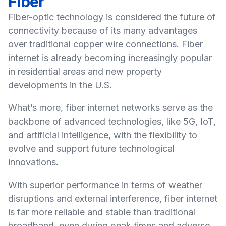
Fiber
Fiber-optic technology is considered the future of
connectivity because of its many advantages
over traditional copper wire connections. Fiber
internet is already becoming increasingly popular
in residential areas and new property
developments in the U.S.
What’s more, fiber internet networks serve as the
backbone of advanced technologies, like 5G, IoT,
and artificial intelligence, with the flexibility to
evolve and support future technological
innovations.
With superior performance in terms of weather
disruptions and external interference, fiber internet
is far more reliable and stable than traditional
broadband, even during peak times and adverse