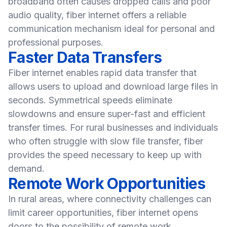
broadband often causes dropped calls and poor
audio quality, fiber internet offers a reliable
communication mechanism ideal for personal and
professional purposes.
Faster Data Transfers
Fiber internet enables rapid data transfer that
allows users to upload and download large files in
seconds. Symmetrical speeds eliminate
slowdowns and ensure super-fast and efficient
transfer times. For rural businesses and individuals
who often struggle with slow file transfer, fiber
provides the speed necessary to keep up with
demand.
Remote Work Opportunities
In rural areas, where connectivity challenges can
limit career opportunities, fiber internet opens
doors to the possibility of remote work.