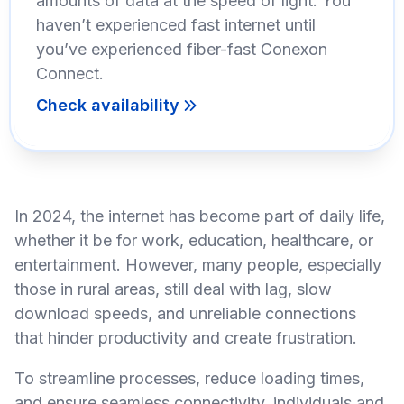
amounts of data at the speed of light. You
haven’t experienced fast internet until
you’ve experienced fiber-fast Conexon
Connect.
Check availability
In 2024, the internet has become part of daily life,
whether it be for work, education, healthcare, or
entertainment. However, many people, especially
those in rural areas, still deal with lag, slow
download speeds, and unreliable connections
that hinder productivity and create frustration.
To streamline processes, reduce loading times,
and ensure seamless connectivity, individuals and