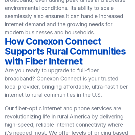
environmental conditions. Its ability to scale
seamlessly also ensures it can handle increased
internet demand and the growing needs for
modern businesses and households.
How Conexon Connect
Supports Rural Communities
with Fiber Internet
Are you ready to upgrade to full-fiber
broadband?
Conexon Connect
is your trusted
local provider, bringing affordable, ultra-fast fiber
internet to rural communities in the U.S.
Our fiber-optic internet and phone services are
revolutionizing life in rural America by delivering
high-speed, reliable internet connectivity where
it’s needed most. We offer levels of pricing based