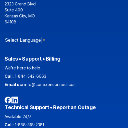
2323 Grand Blvd
Suite 400
Kansas City, MO
64108
Select Language
▼
Sales • Support • Billing
We’re here to help.
Call:
1-844-542-6663
Email us:
info@conexonconnect.com
Facebook
LinkedIn
Technical Support • Report an Outage
Available 24/7
Call:
1-888-318-2381