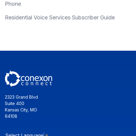
Phone
Residential Voice Services Subscriber Guide
2323 Grand Blvd
Suite 400
Kansas City, MO
64108
Select Language
▼