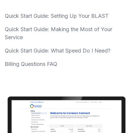
Quick Start Guide: Setting Up Your BLAST
Quick Start Guide: Making the Most of Your
Service
Quick Start Guide: What Speed Do I Need?
Billing Questions FAQ