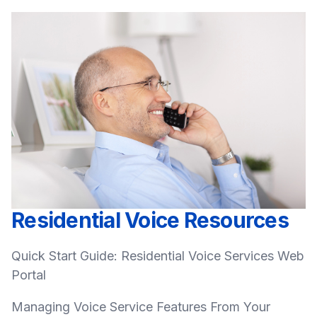
Residential Voice Resources
Quick Start Guide: Residential Voice Services Web
Portal
Managing Voice Service Features From Your