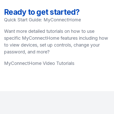
Ready to get started?
Quick Start Guide: MyConnectHome
Want more detailed tutorials on how to use
specific MyConnectHome features including how
to view devices, set up controls, change your
password, and more?
MyConnectHome Video Tutorials