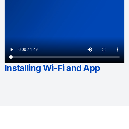
Installing Wi-Fi and App