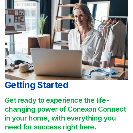
Getting Started
Get ready to experience the life-
changing power of Conexon Connect
in your home, with everything you
need for success right here.