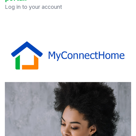
Log in to your account