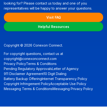
looking for? Please contact us today and one of you
representatives will be happy to answer your questions.
Visit FAQ
Helpful Resources
Copyright © 2026 Conexon Connect.
For copyright questions, contact us at
copyright@conexonconnect.com
Privacy Policy
Terms & Conditions
Pending Regulatory Approvals
Letter of Agency
911 Disclaimer Agreement
10 Digit Dialing
Battery Backup Offering
Internet Transparency Policy
Copyright Infringement Policy
Acceptable Use Policy
Messaging Terms & Conditions
Messaging Privacy Policy