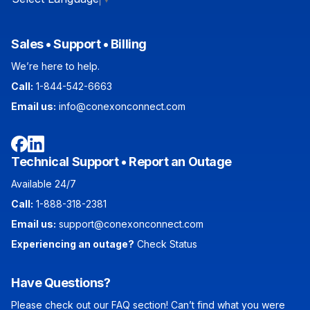
Sales • Support • Billing
We’re here to help.
Call:
1-844-542-6663
Email us:
info@conexonconnect.com
Facebook
LinkedIn
Technical Support • Report an Outage
Available 24/7
Call:
1-888-318-2381
Email us:
support@conexonconnect.com
Experiencing an outage?
Check Status
Have Questions?
Please check out our FAQ section! Can’t find what you were