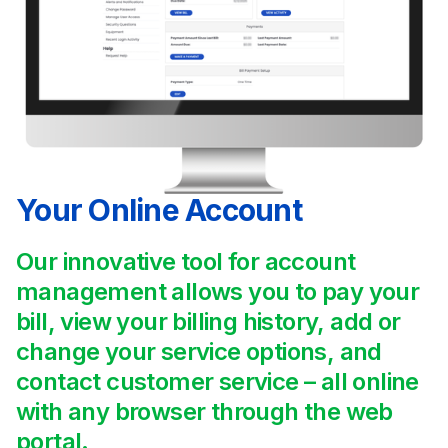
Your Online Account
Our innovative tool for account
management allows you to pay your
bill, view your billing history, add or
change your service options, and
contact customer service – all online
with any browser through the web
portal.