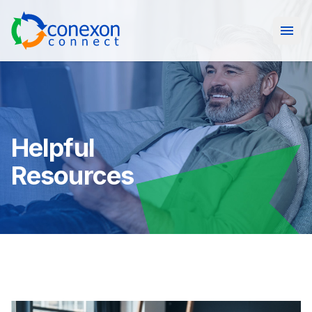
Open
Helpful
Resources