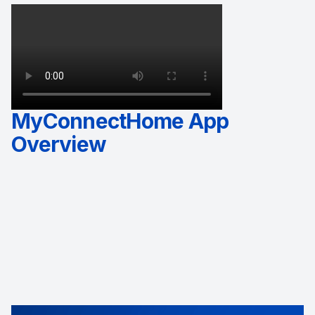
MyConnectHome App
Overview