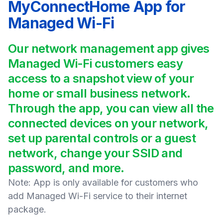
MyConnectHome App for
Managed Wi-Fi
Our network management app gives
Managed Wi-Fi customers easy
access to a snapshot view of your
home or small business network.
Through the app, you can view all the
connected devices on your network,
set up parental controls or a guest
network, change your SSID and
password, and more.
Note: App is only available for customers who
add Managed Wi-Fi service to their internet
package.