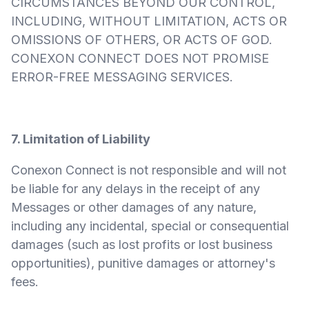
CIRCUMSTANCES BEYOND OUR CONTROL,
INCLUDING, WITHOUT LIMITATION, ACTS OR
OMISSIONS OF OTHERS, OR ACTS OF GOD.
CONEXON CONNECT DOES NOT PROMISE
ERROR-FREE MESSAGING SERVICES.
7. Limitation of Liability
Conexon Connect is not responsible and will not
be liable for any delays in the receipt of any
Messages or other damages of any nature,
including any incidental, special or consequential
damages (such as lost profits or lost business
opportunities), punitive damages or attorney's
fees.