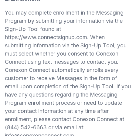
You may complete enrollment in the Messaging
Program by submitting your information via the
Sign-Up Tool found at
https://www.connectsignup.com
. When
submitting information via the Sign-Up Tool, you
must select whether you consent to Conexon
Connect using text messages to contact you.
Conexon Connect automatically enrolls every
customer to receive Messages in the form of
email upon completion of the Sign-Up Tool. If you
have any questions regarding the Messaging
Program enrollment process or need to update
your contact information at any time after
enrollment, please contact Conexon Connect at
(844) 542-6663 or via email at:
info@conexonconnect.com
.