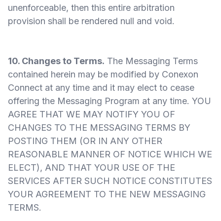
unenforceable, then this entire arbitration
provision shall be rendered null and void.
10. Changes to Terms.
The Messaging Terms
contained herein may be modified by Conexon
Connect at any time and it may elect to cease
offering the Messaging Program at any time. YOU
AGREE THAT WE MAY NOTIFY YOU OF
CHANGES TO THE MESSAGING TERMS BY
POSTING THEM (OR IN ANY OTHER
REASONABLE MANNER OF NOTICE WHICH WE
ELECT), AND THAT YOUR USE OF THE
SERVICES AFTER SUCH NOTICE CONSTITUTES
YOUR AGREEMENT TO THE NEW MESSAGING
TERMS.