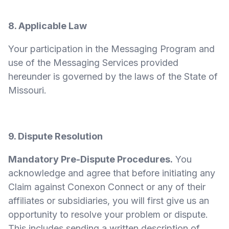
8. Applicable Law
Your participation in the Messaging Program and
use of the Messaging Services provided
hereunder is governed by the laws of the State of
Missouri.
9. Dispute Resolution
Mandatory Pre-Dispute Procedures.
You
acknowledge and agree that before initiating any
Claim against Conexon Connect or any of their
affiliates or subsidiaries, you will first give us an
opportunity to resolve your problem or dispute.
This includes sending a written description of