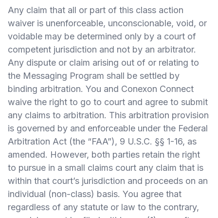
Any claim that all or part of this class action
waiver is unenforceable, unconscionable, void, or
voidable may be determined only by a court of
competent jurisdiction and not by an arbitrator.
Any dispute or claim arising out of or relating to
the Messaging Program shall be settled by
binding arbitration. You and Conexon Connect
waive the right to go to court and agree to submit
any claims to arbitration. This arbitration provision
is governed by and enforceable under the Federal
Arbitration Act (the “FAA”), 9 U.S.C. §§ 1-16, as
amended. However, both parties retain the right
to pursue in a small claims court any claim that is
within that court’s jurisdiction and proceeds on an
individual (non-class) basis. You agree that
regardless of any statute or law to the contrary,