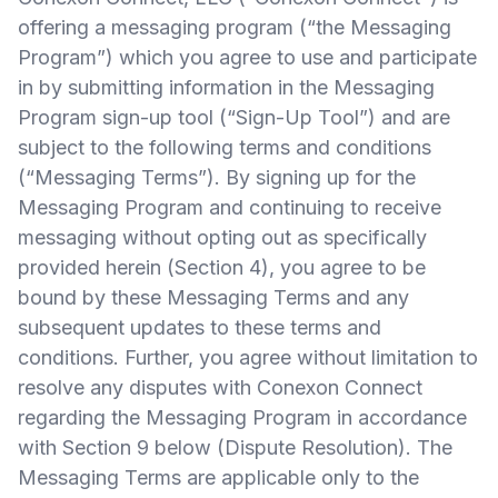
offering a messaging program (“the Messaging
Program”) which you agree to use and participate
in by submitting information in the Messaging
Program sign-up tool (“Sign-Up Tool”) and are
subject to the following terms and conditions
(“Messaging Terms”). By signing up for the
Messaging Program and continuing to receive
messaging without opting out as specifically
provided herein (Section 4), you agree to be
bound by these Messaging Terms and any
subsequent updates to these terms and
conditions. Further, you agree without limitation to
resolve any disputes with Conexon Connect
regarding the Messaging Program in accordance
with Section 9 below (Dispute Resolution). The
Messaging Terms are applicable only to the