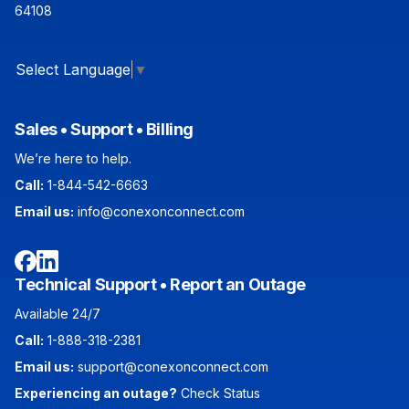
64108
Select Language
▼
Sales • Support • Billing
We’re here to help.
Call:
1-844-542-6663
Email us:
info@conexonconnect.com
Facebook
LinkedIn
Technical Support • Report an Outage
Available 24/7
Call:
1-888-318-2381
Email us:
support@conexonconnect.com
Experiencing an outage?
Check Status