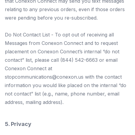
that Conexon Connect may send you text messages
relating to any previous orders, even if those orders
were pending before you re-subscribed.
Do Not Contact List - To opt out of receiving all
Messages from Conexon Connect and to request
placement on Conexon Connect’s internal “do not
contact” list, please call (844) 542-6663 or email
Conexon Connect at
stopcommunications@conexon.us
with the contact
information you would like placed on the internal “do
not contact” list (e.g., name, phone number, email
address, mailing address).
5. Privacy