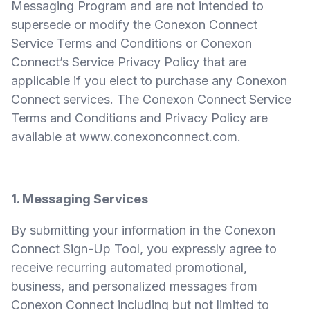
Messaging Program and are not intended to
supersede or modify the Conexon Connect
Service Terms and Conditions or Conexon
Connect’s Service Privacy Policy that are
applicable if you elect to purchase any Conexon
Connect services. The Conexon Connect Service
Terms and Conditions and Privacy Policy are
available at
www.conexonconnect.com
.
1. Messaging Services
By submitting your information in the Conexon
Connect Sign-Up Tool, you expressly agree to
receive recurring automated promotional,
business, and personalized messages from
Conexon Connect including but not limited to