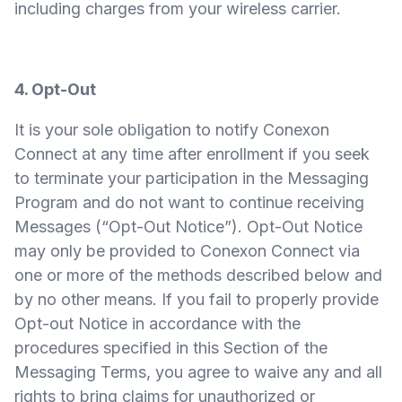
including charges from your wireless carrier.
4. Opt-Out
It is your sole obligation to notify Conexon
Connect at any time after enrollment if you seek
to terminate your participation in the Messaging
Program and do not want to continue receiving
Messages (“Opt-Out Notice”). Opt-Out Notice
may only be provided to Conexon Connect via
one or more of the methods described below and
by no other means. If you fail to properly provide
Opt-out Notice in accordance with the
procedures specified in this Section of the
Messaging Terms, you agree to waive any and all
rights to bring claims for unauthorized or