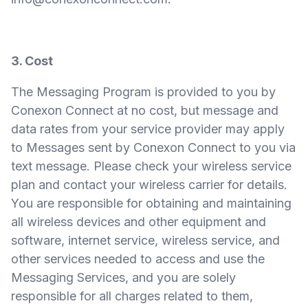
3. Cost
The Messaging Program is provided to you by
Conexon Connect at no cost, but message and
data rates from your service provider may apply
to Messages sent by Conexon Connect to you via
text message. Please check your wireless service
plan and contact your wireless carrier for details.
You are responsible for obtaining and maintaining
all wireless devices and other equipment and
software, internet service, wireless service, and
other services needed to access and use the
Messaging Services, and you are solely
responsible for all charges related to them,