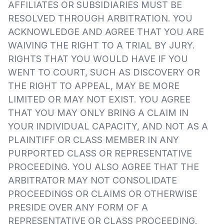
AFFILIATES OR SUBSIDIARIES MUST BE
RESOLVED THROUGH ARBITRATION. YOU
ACKNOWLEDGE AND AGREE THAT YOU ARE
WAIVING THE RIGHT TO A TRIAL BY JURY.
RIGHTS THAT YOU WOULD HAVE IF YOU
WENT TO COURT, SUCH AS DISCOVERY OR
THE RIGHT TO APPEAL, MAY BE MORE
LIMITED OR MAY NOT EXIST. YOU AGREE
THAT YOU MAY ONLY BRING A CLAIM IN
YOUR INDIVIDUAL CAPACITY, AND NOT AS A
PLAINTIFF OR CLASS MEMBER IN ANY
PURPORTED CLASS OR REPRESENTATIVE
PROCEEDING. YOU ALSO AGREE THAT THE
ARBITRATOR MAY NOT CONSOLIDATE
PROCEEDINGS OR CLAIMS OR OTHERWISE
PRESIDE OVER ANY FORM OF A
REPRESENTATIVE OR CLASS PROCEEDING.