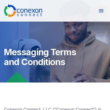
Open
Messaging Terms
and Conditions
Conexon Connect, LLC (“Conexon Connect") is