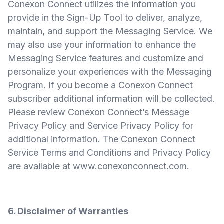
Conexon Connect utilizes the information you
provide in the Sign-Up Tool to deliver, analyze,
maintain, and support the Messaging Service. We
may also use your information to enhance the
Messaging Service features and customize and
personalize your experiences with the Messaging
Program. If you become a Conexon Connect
subscriber additional information will be collected.
Please review Conexon Connect’s Message
Privacy Policy and Service Privacy Policy for
additional information. The Conexon Connect
Service Terms and Conditions and Privacy Policy
are available at
www.conexonconnect.com
.
6. Disclaimer of Warranties