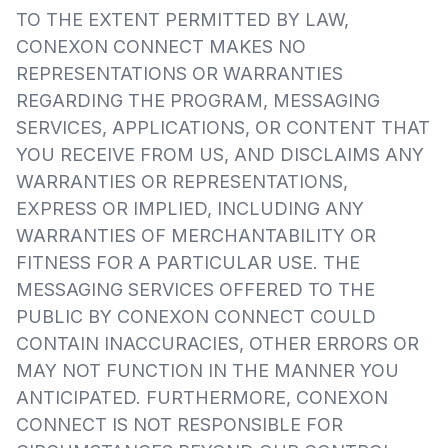
TO THE EXTENT PERMITTED BY LAW,
CONEXON CONNECT MAKES NO
REPRESENTATIONS OR WARRANTIES
REGARDING THE PROGRAM, MESSAGING
SERVICES, APPLICATIONS, OR CONTENT THAT
YOU RECEIVE FROM US, AND DISCLAIMS ANY
WARRANTIES OR REPRESENTATIONS,
EXPRESS OR IMPLIED, INCLUDING ANY
WARRANTIES OF MERCHANTABILITY OR
FITNESS FOR A PARTICULAR USE. THE
MESSAGING SERVICES OFFERED TO THE
PUBLIC BY CONEXON CONNECT COULD
CONTAIN INACCURACIES, OTHER ERRORS OR
MAY NOT FUNCTION IN THE MANNER YOU
ANTICIPATED. FURTHERMORE, CONEXON
CONNECT IS NOT RESPONSIBLE FOR