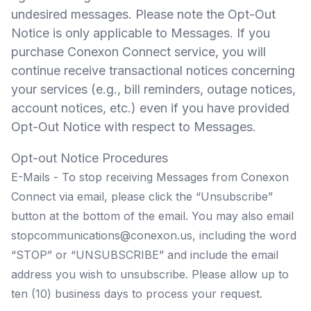
undesired messages. Please note the Opt-Out
Notice is only applicable to Messages. If you
purchase Conexon Connect service, you will
continue receive transactional notices concerning
your services (e.g., bill reminders, outage notices,
account notices, etc.) even if you have provided
Opt-Out Notice with respect to Messages.
Opt-out Notice Procedures
E-Mails - To stop receiving Messages from Conexon
Connect via email, please click the “Unsubscribe”
button at the bottom of the email. You may also email
stopcommunications@conexon.us
, including the word
“STOP” or “UNSUBSCRIBE” and include the email
address you wish to unsubscribe. Please allow up to
ten (10) business days to process your request.