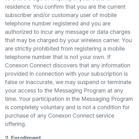
residence. You confirm that you are the current
subscriber and/or customary user of mobile
telephone number registered and you are
authorized to incur any message or data charges
that may be charged by your wireless carrier. You
are strictly prohibited from registering a mobile
telephone number that is not your own. If
Conexon Connect discovers that any information
provided in connection with your subscription is
false or inaccurate, we may suspend or terminate
your access to the Messaging Program at any
time. Your participation in the Messaging Program
is completely voluntary and is not a condition for
purchase of any Conexon Connect service
offering.
2. Enrollment