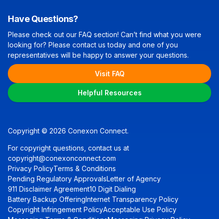
Have Questions?
Please check out our FAQ section! Can’t find what you were
looking for? Please contact us today and one of you
representatives will be happy to answer your questions.
Visit FAQ
Helpful Resources
Copyright © 2026 Conexon Connect.
For copyright questions, contact us at
copyright@conexonconnect.com
Privacy Policy
Terms & Conditions
Pending Regulatory Approvals
Letter of Agency
911 Disclaimer Agreement
10 Digit Dialing
Battery Backup Offering
Internet Transparency Policy
Copyright Infringement Policy
Acceptable Use Policy