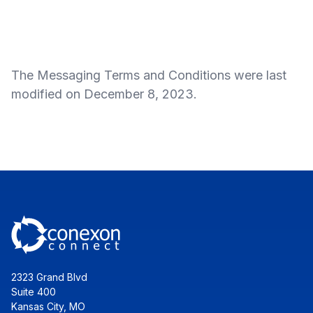
The Messaging Terms and Conditions were last
modified on December 8, 2023.
2323 Grand Blvd
Suite 400
Kansas City, MO