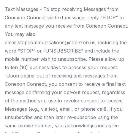
Text Messages - To stop receiving Messages from
Conexon Connect via text message, reply “STOP” to
any text message you receive from Conexon Connect.
You may also
email
stopcommunications@conexon.us
, including the
word “STOP” or “UNSUBSCRIBE” and include the
mobile number wish to unsubscribe. Please allow up
to ten (10) business days to process your request.
Upon opting-out of receiving text messages from
Conexon Connect, you consent to receive a final text
message confirming your opt-out request, regardless
of the method you use to revoke consent to receive
Messages (e.g., via text, email, or phone call). If you
unsubscribe and then later re-subscribe using the
same mobile number, you acknowledge and agree