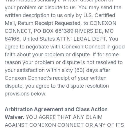
your problem or dispute to us. You may send the
written description to us only by U.S. Certified
Mail, Return Receipt Requested, to CONEXON
CONNECT, PO BOX 681389 RIVERSIDE, MO
64168, United States ATTN: LEGAL DEPT. You
agree to negotiate with Conexon Connect in good
faith about your problem or dispute. If for some
reason your problem or dispute is not resolved to
your satisfaction within sixty (60) days after
Conexon Connect’s receipt of your written
dispute, you agree to the dispute resolution
provisions below.
Arbitration Agreement and Class Action
Waiver.
YOU AGREE THAT ANY CLAIM
AGAINST CONEXON CONNECT OR ANY OF ITS