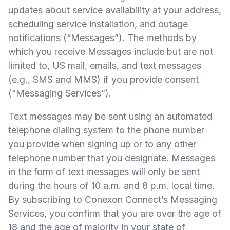
updates about service availability at your address,
scheduling service installation, and outage
notifications (“Messages”). The methods by
which you receive Messages include but are not
limited to, US mail, emails, and text messages
(e.g., SMS and MMS) if you provide consent
(“Messaging Services”).
Text messages may be sent using an automated
telephone dialing system to the phone number
you provide when signing up or to any other
telephone number that you designate. Messages
in the form of text messages will only be sent
during the hours of 10 a.m. and 8 p.m. local time.
By subscribing to Conexon Connect’s Messaging
Services, you confirm that you are over the age of
18 and the age of majority in your state of