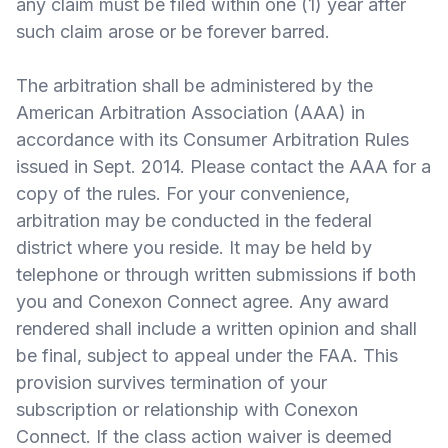
any claim must be filed within one (1) year after
such claim arose or be forever barred.
The arbitration shall be administered by the
American Arbitration Association (AAA) in
accordance with its Consumer Arbitration Rules
issued in Sept. 2014. Please contact the AAA for a
copy of the rules. For your convenience,
arbitration may be conducted in the federal
district where you reside. It may be held by
telephone or through written submissions if both
you and Conexon Connect agree. Any award
rendered shall include a written opinion and shall
be final, subject to appeal under the FAA. This
provision survives termination of your
subscription or relationship with Conexon
Connect. If the class action waiver is deemed