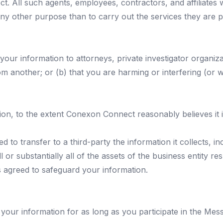
. All such agents, employees, contractors, and affiliates
r any other purpose than to carry out the services they ar
our information to attorneys, private investigator organiz
om another; or (b) that you are harming or interfering (or w
on, to the extent Conexon Connect reasonably believes it i
d to transfer to a third-party the information it collects, i
 or substantially all of the assets of the business entity re
as agreed to safeguard your information.
your information for as long as you participate in the Me