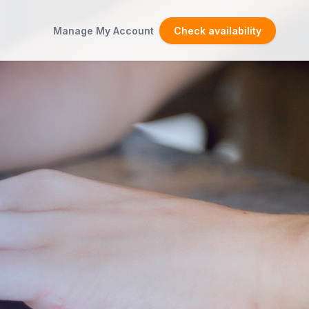
Manage My Account
Check availability