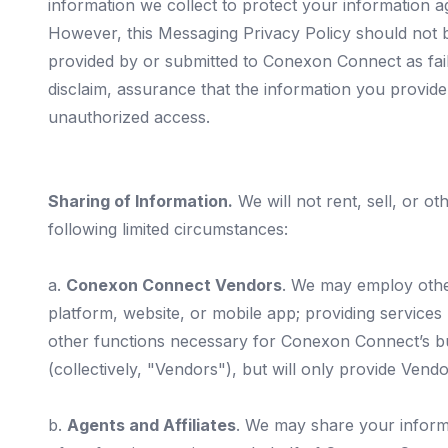
information we collect to protect your information ag
However, this Messaging Privacy Policy should not be
provided by or submitted to Conexon Connect as fail
disclaim, assurance that the information you provide 
unauthorized access.
Sharing of Information.
We will not rent, sell, or ot
following limited circumstances:
a.
Conexon Connect Vendors
. We may employ othe
platform, website, or mobile app; providing services
other functions necessary for Conexon Connect’s b
(collectively, "Vendors"), but will only provide Vend
b.
Agents and Affiliates
. We may share your informa