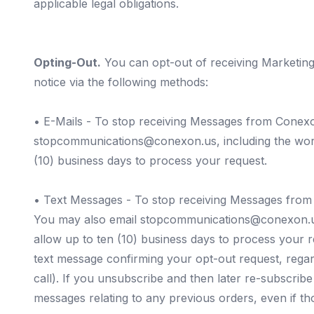
applicable legal obligations.
Opting-Out.
You can opt-out of receiving Marketin
notice via the following methods:
•
E-Mails
- To stop receiving Messages from Conexon 
stopcommunications@conexon.us
, including the w
(10) business days to process your request.
•
Text Messages
- To stop receiving Messages from
You may also email
stopcommunications@conexon.
allow up to ten (10) business days to process your
text message confirming your opt-out request, regard
call). If you unsubscribe and then later re-subscr
messages relating to any previous orders, even if t