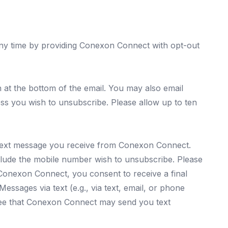
ny time by providing Conexon Connect with opt-out
at the bottom of the email. You may also email
s you wish to unsubscribe. Please allow up to ten
text message you receive from Conexon Connect.
ude the mobile number wish to unsubscribe. Please
Conexon Connect, you consent to receive a final
ssages via text (e.g., via text, email, or phone
ree that Conexon Connect may send you text