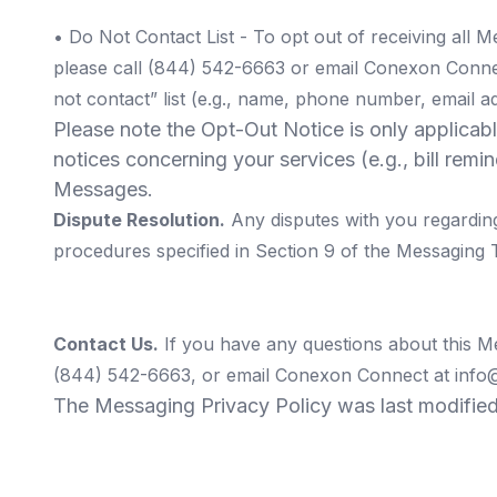
•
Do Not Contact List
- To opt out of receiving all 
please call (844) 542-6663 or email Conexon Conn
not contact” list (e.g., name, phone number, email ad
Please note the Opt-Out Notice is only applicab
notices concerning your services (e.g., bill rem
Messages.
Dispute Resolution.
Any disputes with you regardin
procedures specified in Section 9 of the Messaging 
Contact Us.
If you have any questions about this M
(844) 542-6663, or email Conexon Connect at
info
The Messaging Privacy Policy was last modifie