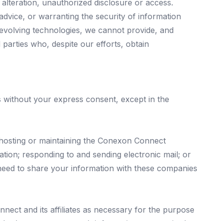
 alteration, unauthorized disclosure or access.
advice, or warranting the security of information
evolving technologies, we cannot provide, and
 parties who, despite our efforts, obtain
ies without your express consent, except in the
hosting or maintaining the Conexon Connect
ation; responding to and sending electronic mail; or
eed to share your information with these companies
ect and its affiliates as necessary for the purpose