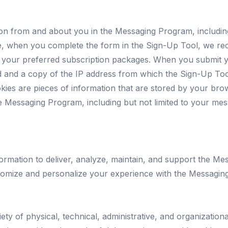
ion from and about you in the Messaging Program, includin
e, when you complete the form in the Sign-Up Tool, we re
, your preferred subscription packages. When you submit y
 and a copy of the IP address from which the Sign-Up Too
okies are pieces of information that are stored by your br
e Messaging Program, including but not limited to your mes
rmation to deliver, analyze, maintain, and support the M
tomize and personalize your experience with the Messagin
ety of physical, technical, administrative, and organization