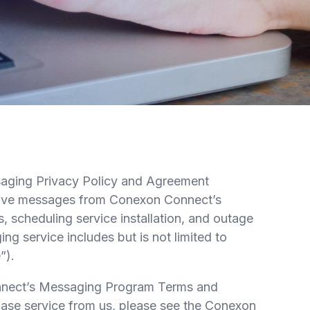
aging Privacy Policy and Agreement
eceive messages from Conexon Connect’s
 scheduling service installation, and outage
 service includes but is not limited to
”).
onnect’s Messaging Program Terms and
chase service from us, please see the Conexon