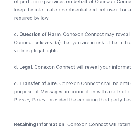
of performing services on behalf of Conexon Connect
keep the information confidential and not use it fo
required by law.
c.
Question of Harm
. Conexon Connect may reveal y
Connect believes: (a) that you are in risk of harm fr
violating legal rights.
d.
Legal
. Conexon Connect will reveal your informati
e.
Transfer of Site
. Conexon Connect shall be entitle
purpose of Messages, in connection with a sale of all
Privacy Policy, provided the acquiring third party h
Retaining Information.
Conexon Connect will retain 