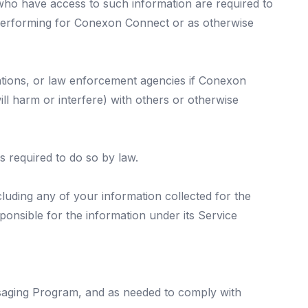
 who have access to such information are required to
e performing for Conexon Connect or as otherwise
ations, or law enforcement agencies if Conexon
ill harm or interfere) with others or otherwise
s required to do so by law.
ncluding any of your information collected for the
sponsible for the information under its Service
ssaging Program, and as needed to comply with