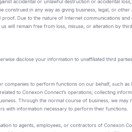
ainst accidental or unlawful destruction or accidental loss,
 construed in any way as giving business, legal, or other 
 proof. Due to the nature of Internet communications and 
us will remain free from loss, misuse, or alteration by third
herwise disclose your information to unaffiliated third part
r companies to perform functions on our behalf, such as 
 related to Conexon Connect’s operations; collecting inform
usiness. Through the normal course of business, we may n
ors with information necessary to perform their functions.
tion to agents, employees, or contractors of Conexon Conn