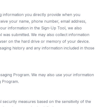
g information you directly provide when you
ceive your name, phone number, email address,
our information in the Sign-Up Tool, we also
l was submitted. We may also collect information
owser on the hard drive or memory of your device.
saging history and any information included in those
essaging Program. We may also use your information
g Program.
al security measures based on the sensitivity of the