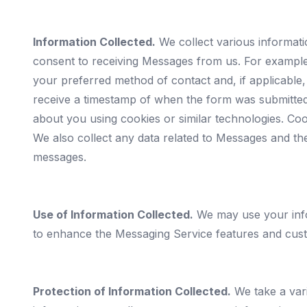
Information Collected.
We collect various informat
consent to receiving Messages from us. For exampl
your preferred method of contact and, if applicable
receive a timestamp of when the form was submitted
about you using cookies or similar technologies. Co
We also collect any data related to Messages and th
messages.
Use of Information Collected.
We may use your info
to enhance the Messaging Service features and cus
Protection of Information Collected.
We take a vari