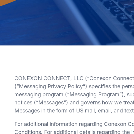
CONEXON CONNECT, LLC (“Conexon Connect”) is
(“Messaging Privacy Policy”) specifies the per
messaging program (“Messaging Program”), such a
notices (“Messages”) and governs how we treat t
Messages in the form of US mail, email, and te
For additional information regarding Conexon
Conditions. For additional details regarding th