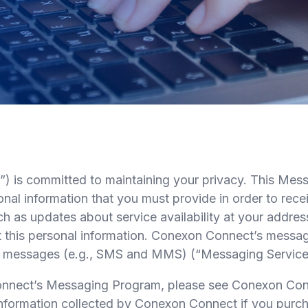
 committed to maintaining your privacy. This Mess
sonal information that you must provide in order to r
s updates about service availability at your address,
his personal information. Conexon Connect’s messaging
xt messages (e.g., SMS and MMS) (“Messaging Service
 Connect’s Messaging Program, please see Conexon C
e information collected by Conexon Connect if you pur