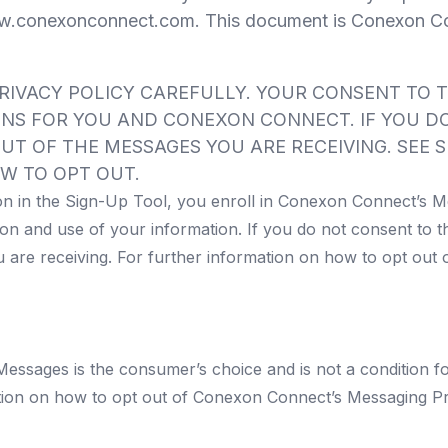
.conexonconnect.com
. This document is Conexon Co
RIVACY POLICY CAREFULLY. YOUR CONSENT TO 
ONS FOR YOU AND CONEXON CONNECT. IF YOU DO
UT OF THE MESSAGES YOU ARE RECEIVING. SEE S
W TO OPT OUT.
on in the Sign-Up Tool, you enroll in Conexon Connect’s M
on and use of your information. If you do not consent to t
 are receiving. For further information on how to opt out
ssages is the consumer’s choice and is not a condition f
ation on how to opt out of Conexon Connect’s Messaging P