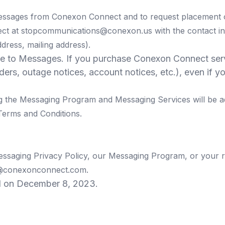
Messages from Conexon Connect and to request placement on
ect at
stopcommunications@conexon.us
with the contact i
dress, mailing address).
le to Messages. If you purchase Conexon Connect servi
inders, outage notices, account notices, etc.), even i
g the Messaging Program and Messaging Services will be a
Terms and Conditions.
essaging Privacy Policy, our Messaging Program, or your r
@conexonconnect.com
.
d on December 8, 2023.