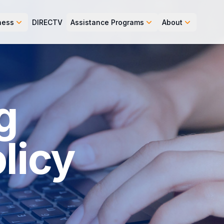
ness
DIRECTV
Assistance Programs
About
g
licy