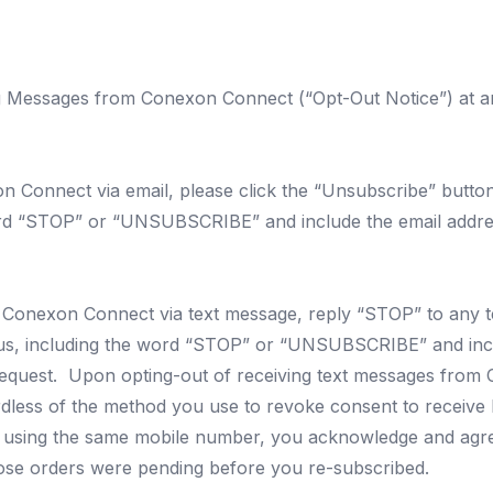
g Messages from Conexon Connect (“Opt-Out Notice”) at a
Connect via email, please click the “Unsubscribe” button 
ord “STOP” or “UNSUBSCRIBE” and include the email addres
 Conexon Connect via text message, reply “STOP” to any 
us
, including the word “STOP” or “UNSUBSCRIBE” and incl
 request. Upon opting-out of receiving text messages from 
less of the method you use to revoke consent to receive Me
ibe using the same mobile number, you acknowledge and ag
hose orders were pending before you re-subscribed.