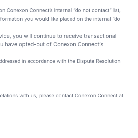
 Conexon Connect’s internal “do not contact” list,
nformation you would like placed on the internal “do
ce, you will continue to receive transactional
f you have opted-out of Conexon Connect’s
ddressed in accordance with the Dispute Resolution
elations with us, please contact Conexon Connect at