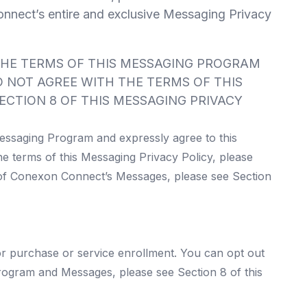
nnect’s entire and exclusive Messaging Privacy
THE TERMS OF THIS MESSAGING PROGRAM
 NOT AGREE WITH THE TERMS OF THIS
ECTION 8 OF THIS MESSAGING PRIVACY
essaging Program and expressly agree to this
he terms of this Messaging Privacy Policy, please
 of Conexon Connect’s Messages, please see Section
or purchase or service enrollment. You can opt out
rogram and Messages, please see Section 8 of this