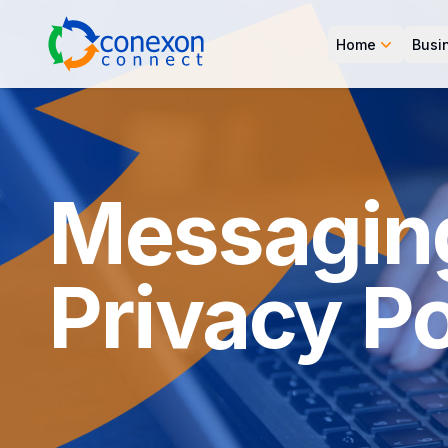
Home
Busi
Messagin
Privacy Po