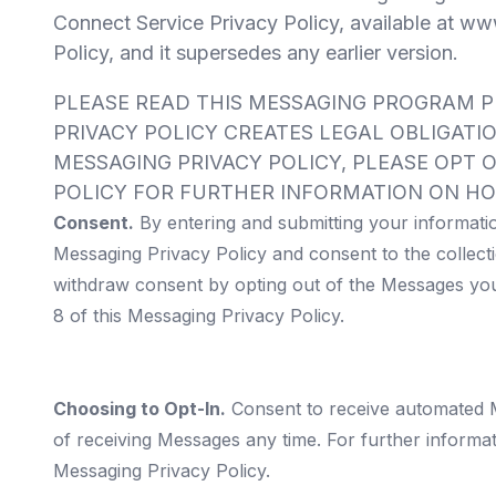
Connect Service Privacy Policy, available at
www
Policy, and it supersedes any earlier version.
PLEASE READ THIS MESSAGING PROGRAM P
PRIVACY POLICY CREATES LEGAL OBLIGATI
MESSAGING PRIVACY POLICY, PLEASE OPT O
POLICY FOR FURTHER INFORMATION ON HO
Consent.
By entering and submitting your informati
Messaging Privacy Policy and consent to the collecti
withdraw consent by opting out of the Messages you
8 of this Messaging Privacy Policy.
Choosing to Opt-In.
Consent to receive automated Me
of receiving Messages any time. For further inform
Messaging Privacy Policy.